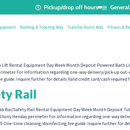
Pickup/drop off hours
General 
quipment
Bathing & Toileting Aids
Transfer Assist Aids
Fitness & R
ift Rental Equipment Day Week Month Deposit Powered Bath Lift 
imeter For information regarding one-way delivery/pick-up out-o
e guide. Inquire further for details Valid credit card/cash require
ty Rail
b Bar/Safety Rail Rental Equipment Day Week Month Deposit Tub 
Anthony Henday perimeter For information regarding one-way deli
45 One-time cleaning/disinfecting fee guide. Inquire further for de