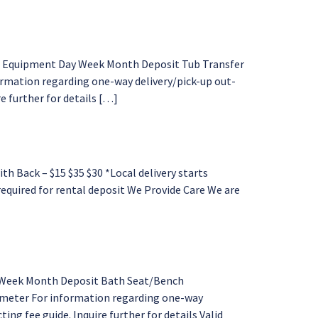
al Equipment Day Week Month Deposit Tub Transfer
ormation regarding one-way delivery/pick-up out-
e further for details […]
Back – $15 $35 $30 *Local delivery starts
 required for rental deposit We Provide Care We are
y Week Month Deposit Bath Seat/Bench
rimeter For information regarding one-way
ing fee guide. Inquire further for details Valid