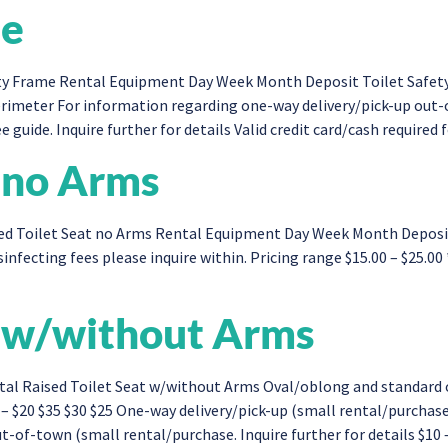
me
y Frame Rental Equipment Day Week Month Deposit Toilet Safety 
imeter For information regarding one-way delivery/pick-up out-o
e guide. Inquire further for details Valid credit card/cash require
t no Arms
d Toilet Seat no Arms Rental Equipment Day Week Month Deposit 
infecting fees please inquire within. Pricing range $15.00 – $25.00
t w/without Arms
al Raised Toilet Seat w/without Arms Oval/oblong and standard 
– $20 $35 $30 $25 One-way delivery/pick-up (small rental/purchas
-of-town (small rental/purchase. Inquire further for details $10