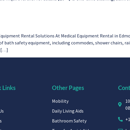
Equipment Rental Solutions At Medical Equipment Rental in Edmon
 bath safety equipment, including commodes, shower chairs, raised
e […]
 Links
Other Pages
Cont
Mobility
10
0
Us
Daily Living Aids
+1
s
Bathroom Safety