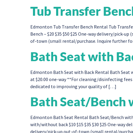
Tub Transfer Benc
Edmonton Tub Transfer Bench Rental Tub Transfer
Bench – $20 $35 $50 $25 One-way delivery/pick-up 
of-town (small rental/purchase. Inquire further for
Bath Seat with Ba
Edmonton Bath Seat with Back Rental Bath Seat wi
at $20.00 one-way **For cleaning/disinfecting fees 
dedicated to improving your quality of […]
Bath Seat/Bench w
Edmonton Bath Seat Rental Bath Seat/Bench with
with/without back​ $10 $15 $35 $30 $25 One-way de
delivery/pick-up out-of-town (small rental/purchase