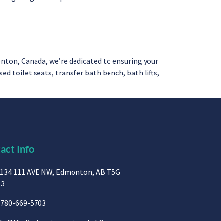
ton, Canada, we’re dedicated to ensuring your
 toilet seats, transfer bath bench, bath lifts,
act Info
134 111 AVE NW, Edmonton, AB T5G
B3
780-669-5703