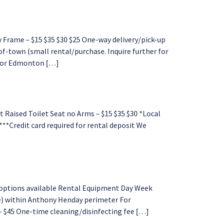
Frame – $15 $35 $30 $25 One-way delivery/pick-up
f-town (small rental/purchase. Inquire further for
d for Edmonton […]
Raised Toilet Seat no Arms – $15 $35 $30 *Local
 ***Credit card required for rental deposit We
options available Rental Equipment Day Week
e) within Anthony Henday perimeter For
 – $45 One-time cleaning/disinfecting fee […]