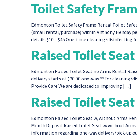
Toilet Safety Fra
Edmonton Toilet Safety Frame Rental Toilet Safet
(small rental/purchase) within Anthony Henday per
details $10 – $45 One-time cleaning/disinfecting fe
Raised Toilet Sea
Edmonton Raised Toilet Seat no Arms Rental Raise
delivery starts at $20.00 one-way **For cleaning/dis
Provide Care We are dedicated to improving […]
Raised Toilet Sea
Edmonton Raised Toilet Seat w/without Arms Rent
Month Deposit Raised Toilet Seat w/without Arms 
information regarding one-way delivery/pick-up out