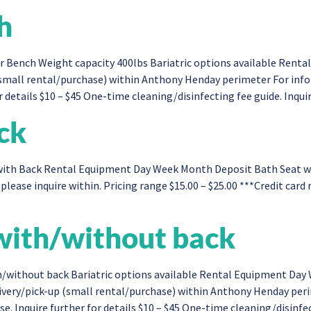
h
 Bench Weight capacity 400lbs Bariatric options available Rent
(small rental/purchase) within Anthony Henday perimeter For inf
 details $10 – $45 One-time cleaning/disinfecting fee guide. Inquir
ck
th Back Rental Equipment Day Week Month Deposit Bath Seat with 
please inquire within. Pricing range $15.00 – $25.00 ***Credit card
ith/without back​
/without back Bariatric options available Rental Equipment Da
livery/pick-up (small rental/purchase) within Anthony Henday pe
. Inquire further for details $10 – $45 One-time cleaning/disinfect