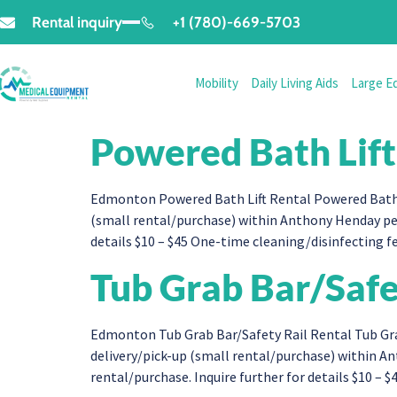
Rental inquiry
+1 (780)-669-5703
Mobility
Daily Living Aids
Large E
Powered Bath Lift
Edmonton Powered Bath Lift Rental Powered Bath L
(small rental/purchase) within Anthony Henday per
details $10 – $45 One-time cleaning/disinfecting fe
Tub Grab Bar/Safe
Edmonton Tub Grab Bar/Safety Rail Rental Tub Gra
delivery/pick-up (small rental/purchase) within 
rental/purchase. Inquire further for details $10 – $