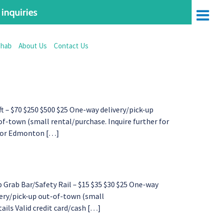
inquiries
ehab
About Us
Contact Us
– $70 $250 $500 $25 One-way delivery/pick-up
f-town (small rental/purchase. Inquire further for
d for Edmonton […]
Grab Bar/Safety Rail – $15 $35 $30 $25 One-way
very/pick-up out-of-town (small
tails Valid credit card/cash […]