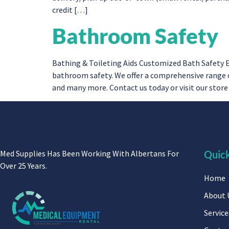
credit […]
Bathroom Safety
Bathing & Toileting Aids Customized Bath Safety 
bathroom safety. We offer a comprehensive range of
and many more. Contact us today or visit our stor
Med Supplies Has Been Working With Albertans For
Quick
Over 25 Years.
Home
About 
Service