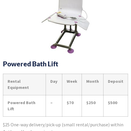
Powered Bath Lift
Rental
Day
Week
Month
Deposit
Equipment
Powered Bath
–
$70
$250
$500
Lift
$25 One-way delivery/pick-up (small rental/purchase) within