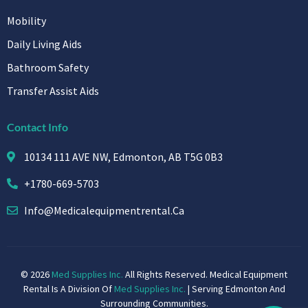
Mobility
Daily Living Aids
Bathroom Safety
Transfer Assist Aids
Contact Info
10134 111 AVE NW, Edmonton, AB T5G 0B3
+1780-669-5703
Info@medicalequipmentrental.ca
© 2026
Med Supplies Inc.
All Rights Reserved. Medical Equipment
Rental Is A Division Of
Med Supplies Inc.
| Serving Edmonton And
Surrounding Communities.