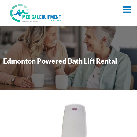
Edmonton Powered Bath Lift Rental