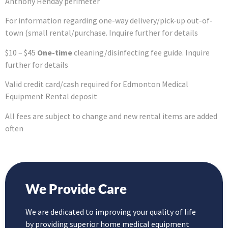
Anthony Henday perimeter
For information regarding one-way delivery/pick-up out-of-
town (small rental/purchase. Inquire further for details
$10 – $45
One-time
cleaning/disinfecting fee guide. Inquire
further for details
Valid credit card/cash required for Edmonton Medical
Equipment Rental deposit
All fees are subject to change and new rental items are added
often
We Provide Care
We are dedicated to improving your quality of life
by providing superior home medical equipment