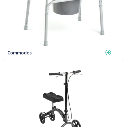
Commodes