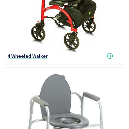
4 Wheeled Walker