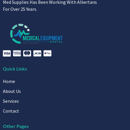
Med Supplies Has Been Working With Albertans
For Over 25 Years.
Quick Links
Home
About Us
Services
Contact
Other Pages