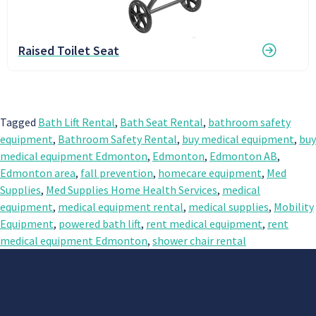
Raised Toilet Seat
Tagged
Bath Lift Rental
,
Bath Seat Rental
,
bathroom safety
equipment
,
Bathroom Safety Rental
,
buy medical equipment
,
buy
medical equipment Edmonton
,
Edmonton
,
Edmonton AB
,
Edmonton area
,
fall prevention
,
homecare equipment
,
Med
Supplies
,
Med Supplies Home Health Services
,
medical
equipment
,
medical equipment rental
,
medical supplies
,
Mobility
Equipment
,
powered bath lift
,
rent medical equipment
,
rent
medical equipment Edmonton
,
shower chair rental