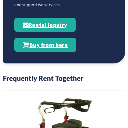
and supportive services.
Rental Inquiry
Buy from here
Frequently Rent Together