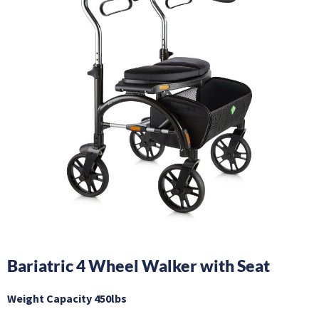
Bariatric 4 Wheel Walker with Seat
Weight Capacity 450lbs