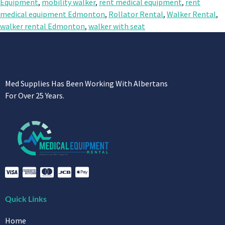
Equipment
,
mobility walker
,
rent medical equipment
,
rent
medical equipment Edmonton
,
Rollator Rental
,
Walker Rental
,
walker rental Edmonton
,
walker with seat
Med Supplies Has Been Working With Albertans
For Over 25 Years.
Quick Links
Home