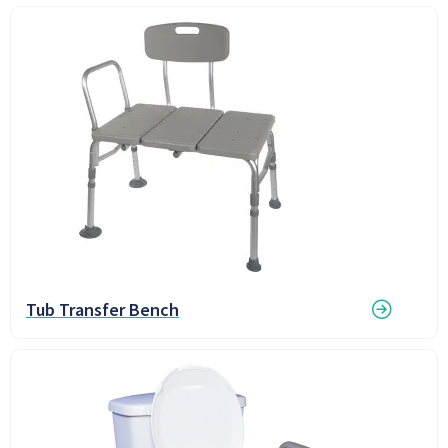
Tub Transfer Bench