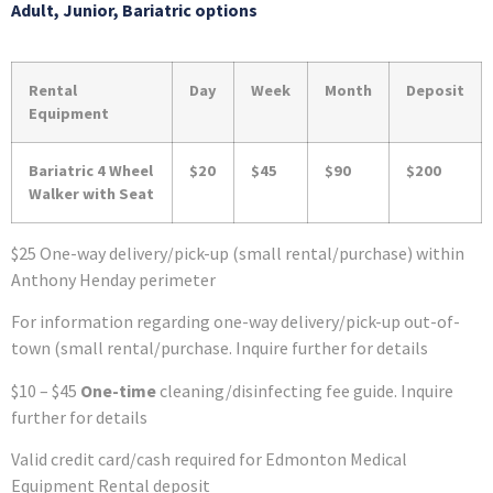
Adult, Junior, Bariatric options
Rental
Day
Week
Month
Deposit
Equipment
Bariatric 4 Wheel
$20
$45
$90
$200
Walker with Seat
$25 One-way delivery/pick-up (small rental/purchase) within
Anthony Henday perimeter
For information regarding one-way delivery/pick-up out-of-
town (small rental/purchase. Inquire further for details
$10 – $45
One-time
cleaning/disinfecting fee guide. Inquire
further for details
Valid credit card/cash required for Edmonton Medical
Equipment Rental deposit