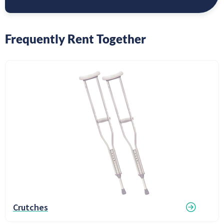
Frequently Rent Together
Crutches