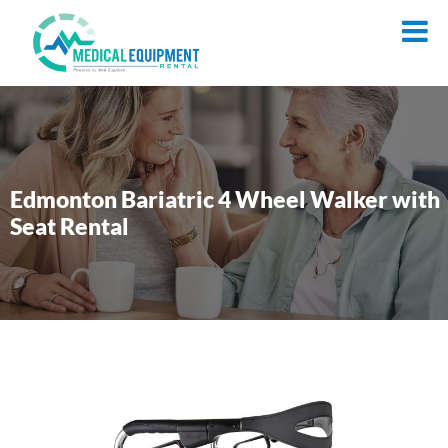
Edmonton Bariatric 4 Wheel Walker with
Seat Rental