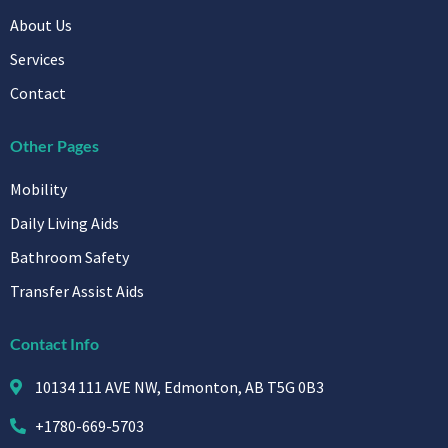
About Us
Services
Contact
Other Pages
Mobility
Daily Living Aids
Bathroom Safety
Transfer Assist Aids
Contact Info
10134 111 AVE NW, Edmonton, AB T5G 0B3
+1780-669-5703