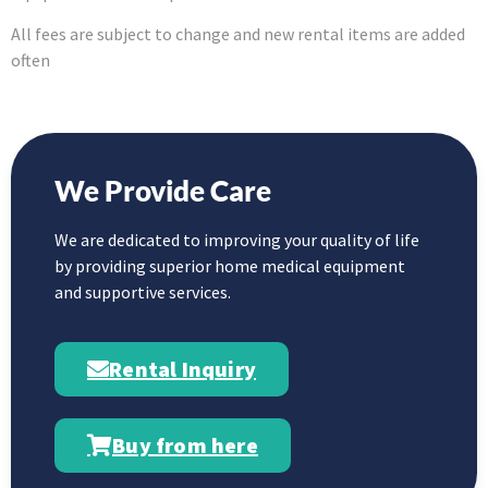
All fees are subject to change and new rental items are added
often
We Provide Care
We are dedicated to improving your quality of life
by providing superior home medical equipment
and supportive services.
Rental Inquiry
Buy from here