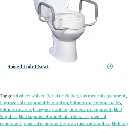
Raised Toilet Seat
Tagged
4 wheel walker
,
Bariatric Walker
,
buy medical equipment
,
buy medical equipment Edmonton
,
Edmonton
,
Edmonton AB
,
Edmonton area
,
heavy duty walker
,
homecare equipment
,
Med
Supplies
,
Med Supplies Home Health Services
,
medical
equipment
,
medical equipment rental
,
medical supplies
,
Mobility