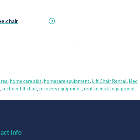
elchair
rea
,
home care aids
,
homecare equipment
,
Lift Chair Rental
,
Med
,
recliner lift chair
,
recovery equipment
,
rent medical equipment
,
act Info