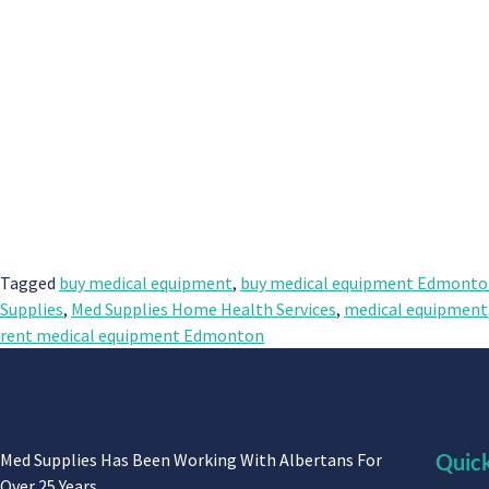
Tagged
buy medical equipment
,
buy medical equipment Edmont
Supplies
,
Med Supplies Home Health Services
,
medical equipment
rent medical equipment Edmonton
Med Supplies Has Been Working With Albertans For
Quick
Over 25 Years.