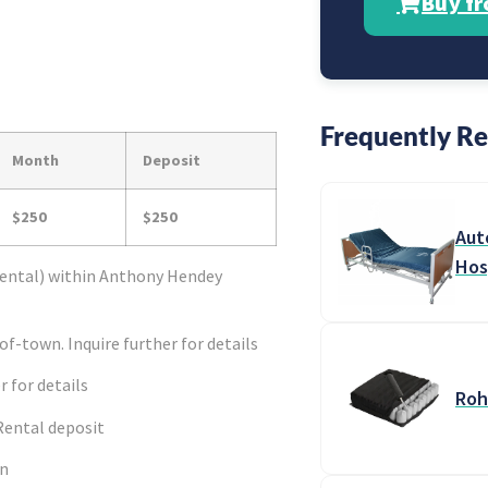
Buy f
Frequently Re
Month
Deposit
$250
$250
Aut
Hos
ental) within Anthony Hendey
f-town. Inquire further for details
r for details
Roh
Rental deposit
en