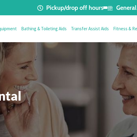
Pickup/drop off hours
General 
quipment
Bathing & Toileting Aids
Transfer Assist Aids
Fitness & R
ntal