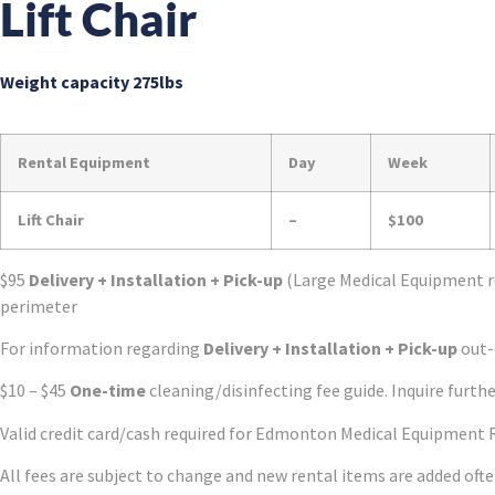
Lift Chair
Weight capacity 275lbs
Rental Equipment
Day
Week
Lift Chair
–
$100
$95
Delivery + Installation + Pick-up
(Large Medical Equipment r
perimeter
For information regarding
Delivery + Installation + Pick-up
out-o
$10 – $45
One-time
cleaning/disinfecting fee guide. Inquire furthe
Valid credit card/cash required for Edmonton Medical Equipment 
All fees are subject to change and new rental items are added oft