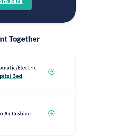
rom here
nt Together
omatic/Electric
pital Bed
o Air Cushion