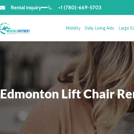
Rental inquiry
+1 (780)-669-5703
Mobility
Daily Living Aids
Large E
Edmonton Lift Chair Re