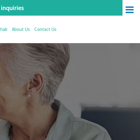
inquiries
ehab
About Us
Contact Us