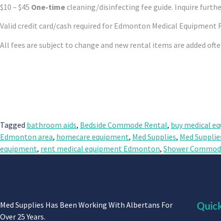
$10 – $45
One-time
cleaning/disinfecting fee guide. Inquire furthe
Valid credit card/cash required for Edmonton Medical Equipment 
All fees are subject to change and new rental items are added oft
Tagged
bathroom aids
,
Bedside Commode Rental
,
buy medical e
Edmonton area
,
homecare equipment
,
Med Supplies
,
Med Supplie
equipment
,
rent medical equipment Edmonton
,
Shower Commode
Med Supplies Has Been Working With Albertans For
Quick
Over 25 Years.