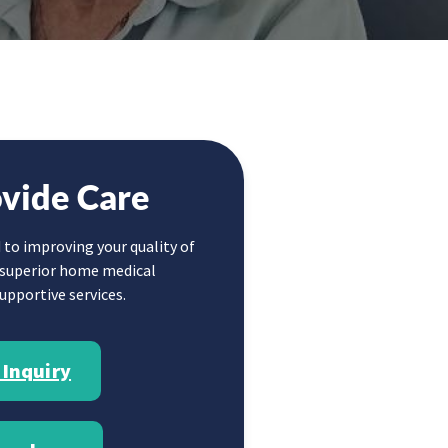
vide Care
 to improving your quality of
g superior home medical
pportive services.
 Inquiry