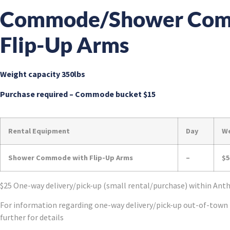
Commode/Shower Com
Flip-Up Arms
Weight capacity 350lbs
Purchase required – Commode bucket $15
Rental Equipment
Day
W
Shower Commode with Flip-Up Arms
–
$5
$25 One-way delivery/pick-up (small rental/purchase) within An
For information regarding one-way delivery/pick-up out-of-town 
further for details