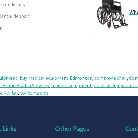
r for details
Whe
Rental deposit
en
quipment
,
buy medical equipment Edmonton
,
commode chair
,
Com
s Home Health Services
,
medical equipment
,
medical equipment r
 Rental
,
toileting aids
 Links
Other Pages
Cont