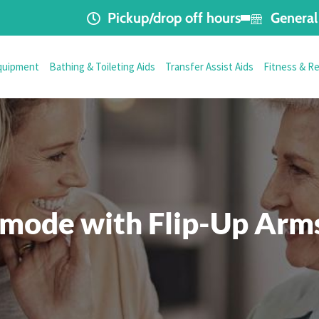
Pickup/drop off hours
General 
quipment
Bathing & Toileting Aids
Transfer Assist Aids
Fitness & R
ode with Flip-Up Arms