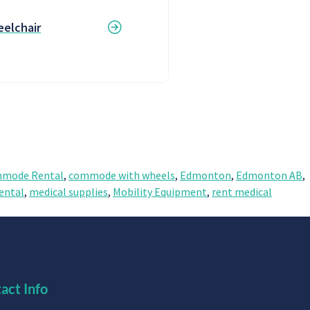
elchair
mode Rental
,
commode with wheels
,
Edmonton
,
Edmonton AB
,
ental
,
medical supplies
,
Mobility Equipment
,
rent medical
act Info