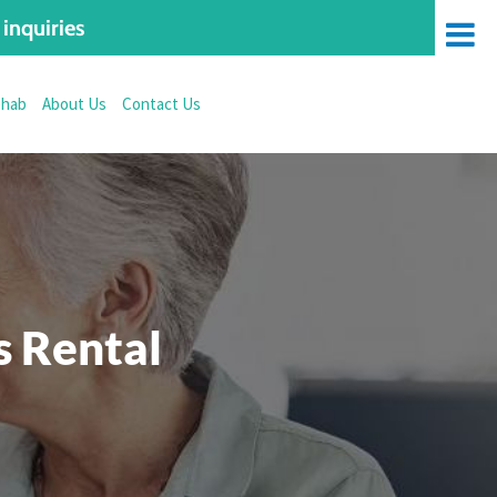
inquiries
ehab
About Us
Contact Us
 Rental