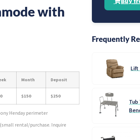
Buy f
mode with
Frequently Re
Lift
eek
Month
Deposit
0
$150
$250
Tub 
Ben
thony Henday perimeter
(small rental/purchase. Inquire