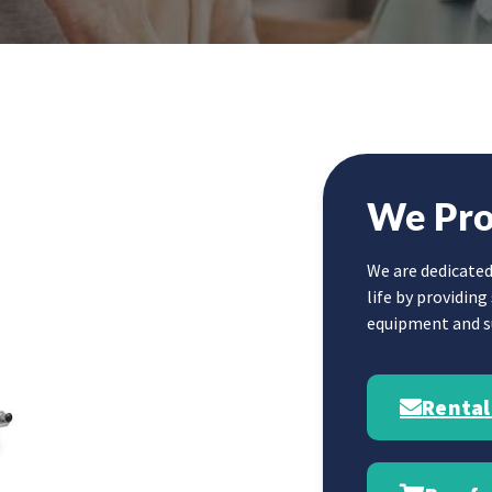
We Pro
We are dedicated
life by providin
equipment and su
Rental