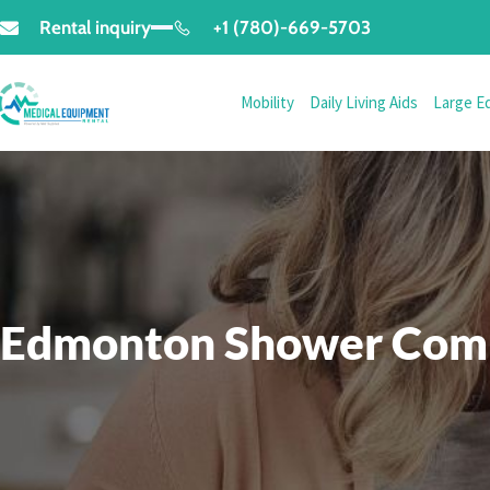
Rental inquiry
+1 (780)-669-5703
Mobility
Daily Living Aids
Large E
Edmonton Shower Comm