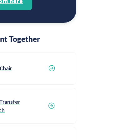
rom here
nt Together
 Chair
Transfer
ch