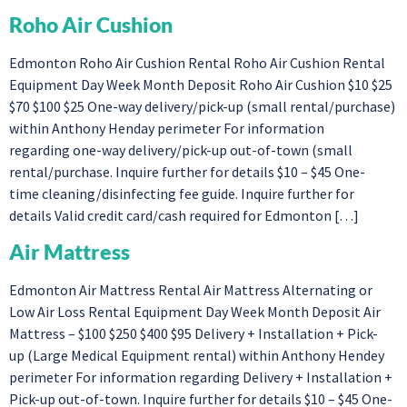
Roho Air Cushion
Edmonton Roho Air Cushion Rental Roho Air Cushion Rental
Equipment Day Week Month Deposit Roho Air Cushion $10 $25
$70 $100 $25 One-way delivery/pick-up (small rental/purchase)
within Anthony Henday perimeter For information
regarding one-way delivery/pick-up out-of-town (small
rental/purchase. Inquire further for details $10 – $45 One-
time cleaning/disinfecting fee guide. Inquire further for
details Valid credit card/cash required for Edmonton […]
Air Mattress
Edmonton Air Mattress Rental Air Mattress Alternating or
Low Air Loss Rental Equipment Day Week Month Deposit Air
Mattress – $100 $250 $400 $95 Delivery + Installation + Pick-
up (Large Medical Equipment rental) within Anthony Hendey
perimeter For information regarding Delivery + Installation +
Pick-up out-of-town. Inquire further for details $10 – $45 One-