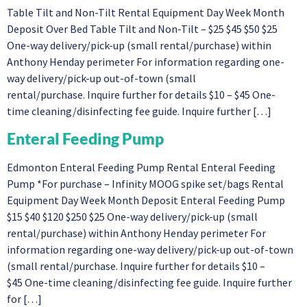
Table Tilt and Non-Tilt Rental Equipment Day Week Month
Deposit Over Bed Table Tilt and Non-Tilt – $25 $45 $50 $25
One-way delivery/pick-up (small rental/purchase) within
Anthony Henday perimeter For information regarding one-
way delivery/pick-up out-of-town (small
rental/purchase. Inquire further for details $10 – $45 One-
time cleaning/disinfecting fee guide. Inquire further […]
Enteral Feeding Pump
Edmonton Enteral Feeding Pump Rental Enteral Feeding
Pump *For purchase – Infinity MOOG spike set/bags Rental
Equipment Day Week Month Deposit Enteral Feeding Pump
$15 $40 $120 $250 $25 One-way delivery/pick-up (small
rental/purchase) within Anthony Henday perimeter For
information regarding one-way delivery/pick-up out-of-town
(small rental/purchase. Inquire further for details $10 –
$45 One-time cleaning/disinfecting fee guide. Inquire further
for […]