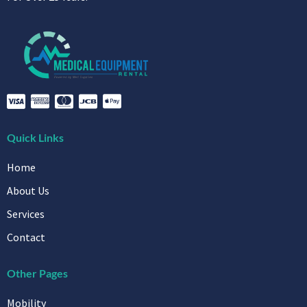
Quick Links
Home
About Us
Services
Contact
Other Pages
Mobility