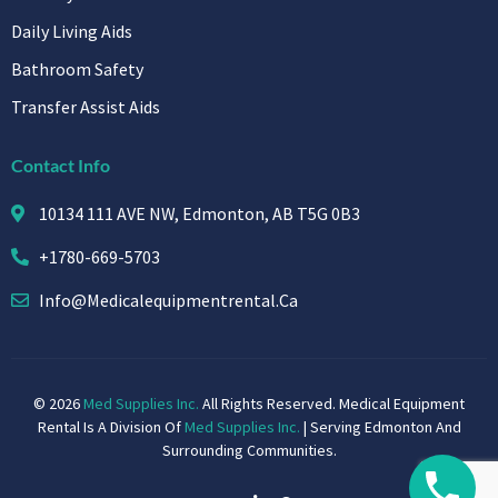
Daily Living Aids
Bathroom Safety
Transfer Assist Aids
Contact Info
10134 111 AVE NW, Edmonton, AB T5G 0B3
+1780-669-5703
Info@medicalequipmentrental.ca
© 2026
Med Supplies Inc.
All Rights Reserved. Medical Equipment
Rental Is A Division Of
Med Supplies Inc.
| Serving Edmonton And
Surrounding Communities.