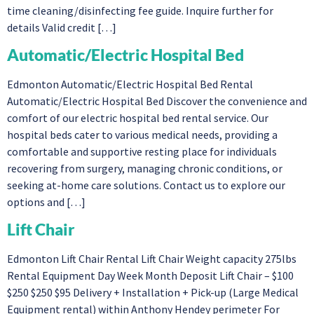
time cleaning/disinfecting fee guide. Inquire further for
details Valid credit […]
Automatic/Electric Hospital Bed
Edmonton Automatic/Electric Hospital Bed Rental
Automatic/Electric Hospital Bed Discover the convenience and
comfort of our electric hospital bed rental service. Our
hospital beds cater to various medical needs, providing a
comfortable and supportive resting place for individuals
recovering from surgery, managing chronic conditions, or
seeking at-home care solutions. Contact us to explore our
options and […]
Lift Chair
Edmonton Lift Chair Rental Lift Chair Weight capacity 275lbs
Rental Equipment Day Week Month Deposit Lift Chair – $100
$250 $250 $95 Delivery + Installation + Pick-up (Large Medical
Equipment rental) within Anthony Hendey perimeter For