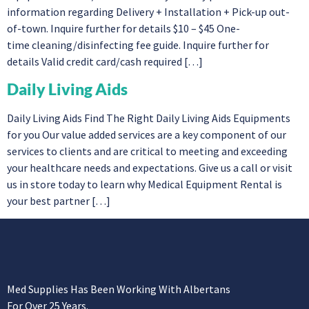
information regarding Delivery + Installation + Pick-up out-
of-town. Inquire further for details $10 – $45 One-
time cleaning/disinfecting fee guide. Inquire further for
details Valid credit card/cash required […]
Daily Living Aids
Daily Living Aids Find The Right Daily Living Aids Equipments
for you Our value added services are a key component of our
services to clients and are critical to meeting and exceeding
your healthcare needs and expectations. Give us a call or visit
us in store today to learn why Medical Equipment Rental is
your best partner […]
Med Supplies Has Been Working With Albertans
For Over 25 Years.