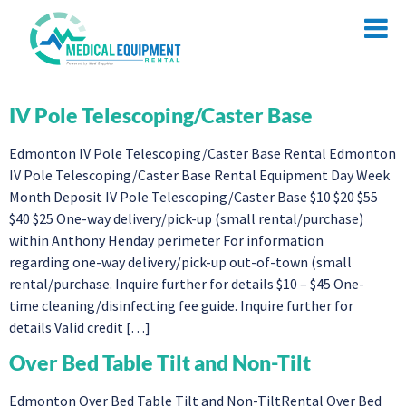
IV Pole Telescoping/Caster Base
Edmonton IV Pole Telescoping/Caster Base Rental Edmonton
IV Pole Telescoping/Caster Base Rental Equipment Day Week
Month Deposit IV Pole Telescoping/Caster Base $10 $20 $55
$40 $25 One-way delivery/pick-up (small rental/purchase)
within Anthony Henday perimeter For information
regarding one-way delivery/pick-up out-of-town (small
rental/purchase. Inquire further for details $10 – $45 One-
time cleaning/disinfecting fee guide. Inquire further for
details Valid credit […]
Over Bed Table Tilt and Non-Tilt
Edmonton Over Bed Table Tilt and Non-TiltRental Over Bed