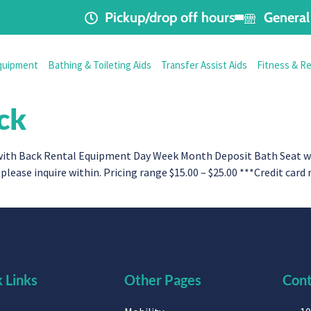
Pickup/drop off hours
General 
quipment
Bathing & Toileting Aids
Transfer Assist Aids
Fitness & R
ck
th Back Rental Equipment Day Week Month Deposit Bath Seat with 
please inquire within. Pricing range $15.00 – $25.00 ***Credit card
 Links
Other Pages
Cont