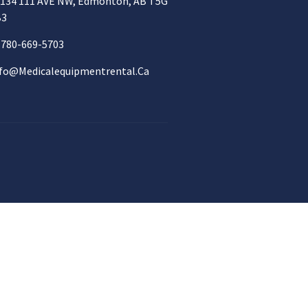
134 111 AVE NW, Edmonton, AB T5G
B3
780-669-5703
fo@medicalequipmentrental.ca