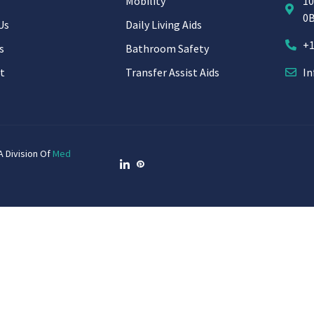
Mobility
10
0
Us
Daily Living Aids
+1
s
Bathroom Safety
t
Transfer Assist Aids
In
A Division Of
Med