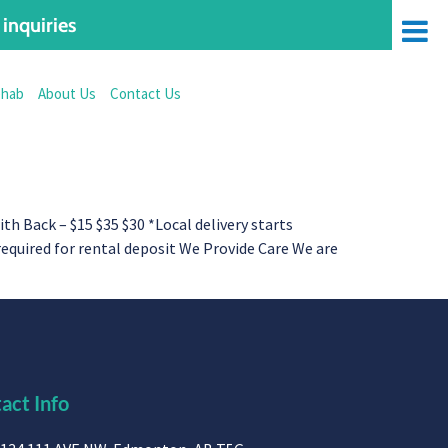
inquiries
ehab
About Us
Contact Us
Back – $15 $35 $30 *Local delivery starts
 required for rental deposit We Provide Care We are
act Info