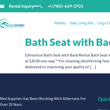
Rental inquiry
+1 (780)-669-5703
Mobility
Daily Living Aids
Large E
Bath Seat with Ba
Edmonton Bath Seat with Back Rental Bath Seat wi
at $20.00 one-way **For cleaning/disinfecting fees 
dedicated to improving your quality of […]
Med Supplies Has Been Working With Albertans For
Quick
Over 25 Years.