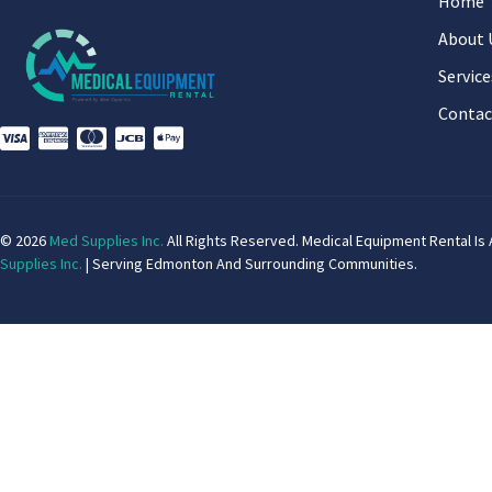
Home
About 
Service
Contac
© 2026
Med Supplies Inc.
All Rights Reserved. Medical Equipment Rental Is 
Supplies Inc.
| Serving Edmonton And Surrounding Communities.