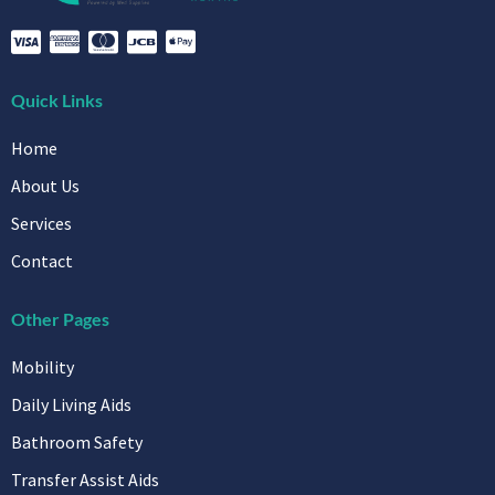
Quick Links
Home
About Us
Services
Contact
Other Pages
Mobility
Daily Living Aids
Bathroom Safety
Transfer Assist Aids