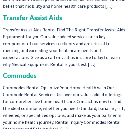
belief that mobility and home health care products […]
Transfer Assist Aids
Transfer Assist Aids Rental Find The Right Transfer Assist Aids
Equipment for you Our value added services are a key
component of our services to clients and are critical to
meeting and exceeding your healthcare needs and
expectations. Give us a call or visit us in store today to learn
why Medical Equipment Rental is your best […]
Commodes
Commodes Rental Optimize Your Home Health with Our
Commode Rental Services Discover our value-added offerings
for comprehensive home healthcare. Contact us now to find
the ideal commode, whether you need standard, bariatric, tilt,
wheeled, or specialized options, and make us your partner in
your home health journey. Rental Inquiry Commodes Rental
Stationary and Folding Week […]