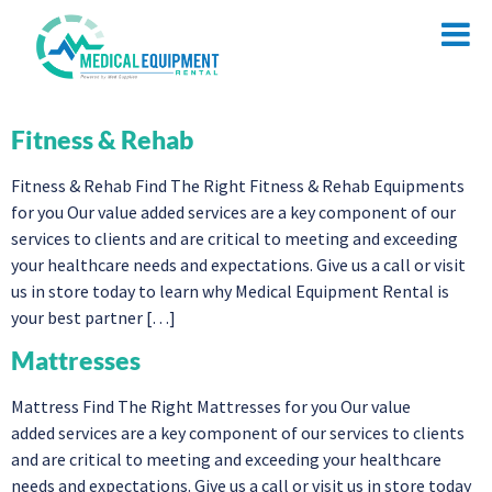
Fitness & Rehab
Fitness & Rehab Find The Right Fitness & Rehab Equipments
for you Our value added services are a key component of our
services to clients and are critical to meeting and exceeding
your healthcare needs and expectations. Give us a call or visit
us in store today to learn why Medical Equipment Rental is
your best partner […]
Mattresses
Mattress Find The Right Mattresses for you Our value
added services are a key component of our services to clients
and are critical to meeting and exceeding your healthcare
needs and expectations. Give us a call or visit us in store today