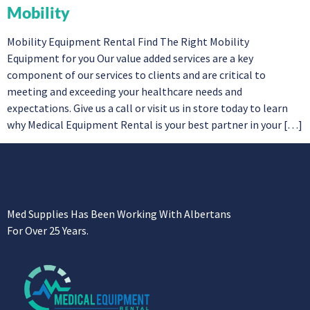
Mobility
Mobility Equipment Rental Find The Right Mobility
Equipment for you Our value added services are a key
component of our services to clients and are critical to
meeting and exceeding your healthcare needs and
expectations. Give us a call or visit us in store today to learn
why Medical Equipment Rental is your best partner in your […]
Med Supplies Has Been Working With Albertans
For Over 25 Years.