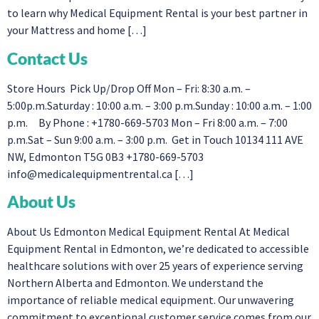
to learn why Medical Equipment Rental is your best partner in
your Mattress and home […]
Contact Us
Store Hours Pick Up/Drop Off Mon – Fri: 8:30 a.m. –
5:00p.m.Saturday : 10:00 a.m. – 3:00 p.m.Sunday : 10:00 a.m. – 1:00
p.m. By Phone : +1780-669-5703 Mon – Fri 8:00 a.m. – 7:00
p.m.Sat – Sun 9:00 a.m. – 3:00 p.m. Get in Touch 10134 111 AVE
NW, Edmonton T5G 0B3 +1780-669-5703
info@medicalequipmentrental.ca
[…]
About Us
About Us Edmonton Medical Equipment Rental At Medical
Equipment Rental in Edmonton, we’re dedicated to accessible
healthcare solutions with over 25 years of experience serving
Northern Alberta and Edmonton. We understand the
importance of reliable medical equipment. Our unwavering
commitment to exceptional customer service comes from our