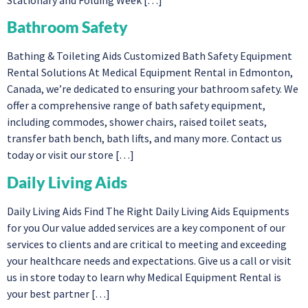
Bathroom Safety
Bathing & Toileting Aids Customized Bath Safety Equipment
Rental Solutions At Medical Equipment Rental in Edmonton,
Canada, we’re dedicated to ensuring your bathroom safety. We
offer a comprehensive range of bath safety equipment,
including commodes, shower chairs, raised toilet seats,
transfer bath bench, bath lifts, and many more. Contact us
today or visit our store […]
Daily Living Aids
Daily Living Aids Find The Right Daily Living Aids Equipments
for you Our value added services are a key component of our
services to clients and are critical to meeting and exceeding
your healthcare needs and expectations. Give us a call or visit
us in store today to learn why Medical Equipment Rental is
your best partner […]