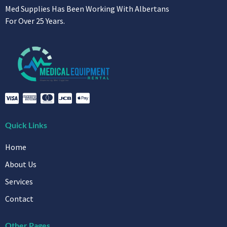
Med Supplies Has Been Working With Albertans
For Over 25 Years.
Quick Links
Home
About Us
Services
Contact
Other Pages