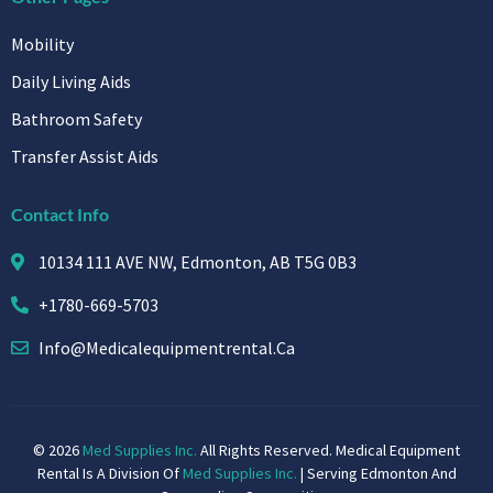
Mobility
Daily Living Aids
Bathroom Safety
Transfer Assist Aids
Contact Info
10134 111 AVE NW, Edmonton, AB T5G 0B3
+1780-669-5703
Info@medicalequipmentrental.ca
© 2026
Med Supplies Inc.
All Rights Reserved. Medical Equipment
Rental Is A Division Of
Med Supplies Inc.
| Serving Edmonton And