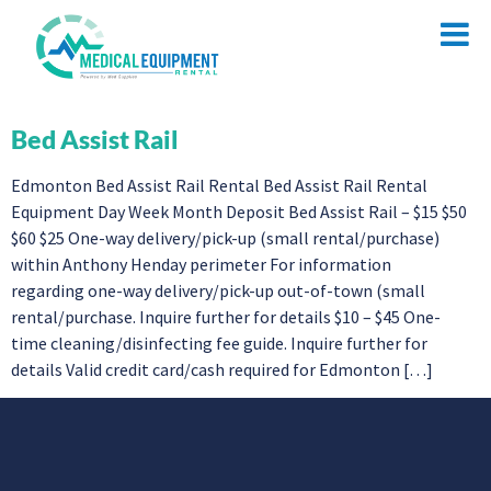
Bed Assist Rail
Edmonton Bed Assist Rail Rental Bed Assist Rail Rental
Equipment Day Week Month Deposit Bed Assist Rail – $15 $50
$60 $25 One-way delivery/pick-up (small rental/purchase)
within Anthony Henday perimeter For information
regarding one-way delivery/pick-up out-of-town (small
rental/purchase. Inquire further for details $10 – $45 One-
time cleaning/disinfecting fee guide. Inquire further for
details Valid credit card/cash required for Edmonton […]