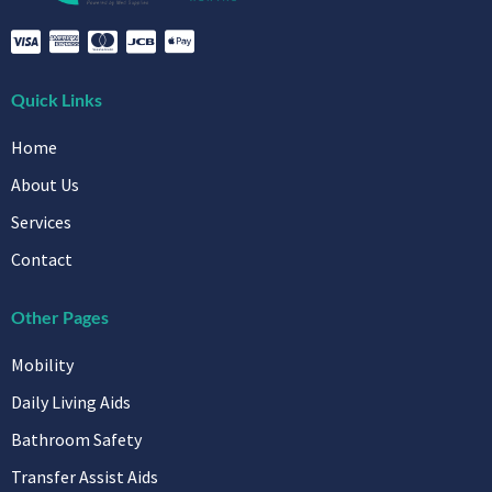
Quick Links
Home
About Us
Services
Contact
Other Pages
Mobility
Daily Living Aids
Bathroom Safety
Transfer Assist Aids