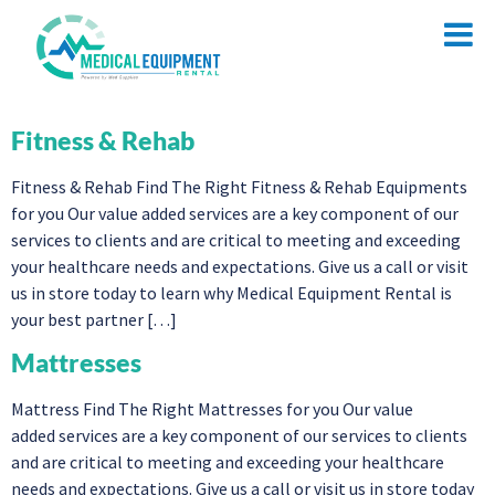
Fitness & Rehab
Fitness & Rehab Find The Right Fitness & Rehab Equipments
for you Our value added services are a key component of our
services to clients and are critical to meeting and exceeding
your healthcare needs and expectations. Give us a call or visit
us in store today to learn why Medical Equipment Rental is
your best partner […]
Mattresses
Mattress Find The Right Mattresses for you Our value
added services are a key component of our services to clients
and are critical to meeting and exceeding your healthcare
needs and expectations. Give us a call or visit us in store today