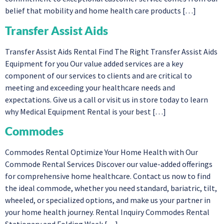
belief that mobility and home health care products […]
Transfer Assist Aids
Transfer Assist Aids Rental Find The Right Transfer Assist Aids
Equipment for you Our value added services are a key
component of our services to clients and are critical to
meeting and exceeding your healthcare needs and
expectations. Give us a call or visit us in store today to learn
why Medical Equipment Rental is your best […]
Commodes
Commodes Rental Optimize Your Home Health with Our
Commode Rental Services Discover our value-added offerings
for comprehensive home healthcare. Contact us now to find
the ideal commode, whether you need standard, bariatric, tilt,
wheeled, or specialized options, and make us your partner in
your home health journey. Rental Inquiry Commodes Rental
Stationary and Folding Week […]