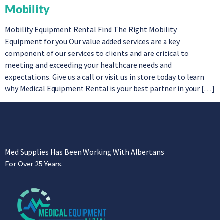
Mobility
Mobility Equipment Rental Find The Right Mobility
Equipment for you Our value added services are a key
component of our services to clients and are critical to
meeting and exceeding your healthcare needs and
expectations. Give us a call or visit us in store today to learn
why Medical Equipment Rental is your best partner in your […]
Med Supplies Has Been Working With Albertans
For Over 25 Years.