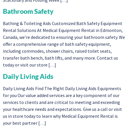
Bathroom Safety
Bathing & Toileting Aids Customized Bath Safety Equipment
Rental Solutions At Medical Equipment Rental in Edmonton,
Canada, we’re dedicated to ensuring your bathroom safety. We
offer a comprehensive range of bath safety equipment,
including commodes, shower chairs, raised toilet seats,
transfer bath bench, bath lifts, and many more. Contact us
today or visit our store […]
Daily Living Aids
Daily Living Aids Find The Right Daily Living Aids Equipments
for you Our value added services are a key component of our
services to clients and are critical to meeting and exceeding
your healthcare needs and expectations. Give us a call or visit
us in store today to learn why Medical Equipment Rental is
your best partner […]