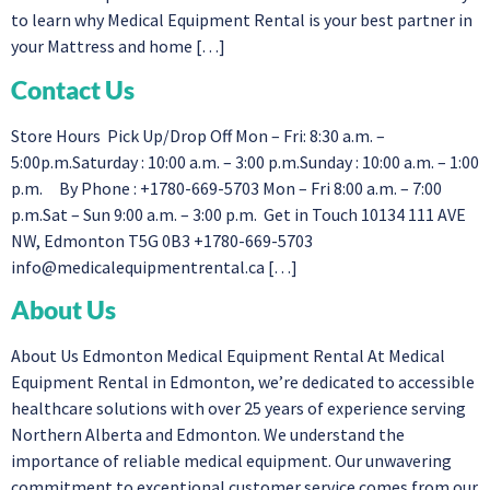
to learn why Medical Equipment Rental is your best partner in
your Mattress and home […]
Contact Us
Store Hours Pick Up/Drop Off Mon – Fri: 8:30 a.m. –
5:00p.m.Saturday : 10:00 a.m. – 3:00 p.m.Sunday : 10:00 a.m. – 1:00
p.m. By Phone : +1780-669-5703 Mon – Fri 8:00 a.m. – 7:00
p.m.Sat – Sun 9:00 a.m. – 3:00 p.m. Get in Touch 10134 111 AVE
NW, Edmonton T5G 0B3 +1780-669-5703
info@medicalequipmentrental.ca
[…]
About Us
About Us Edmonton Medical Equipment Rental At Medical
Equipment Rental in Edmonton, we’re dedicated to accessible
healthcare solutions with over 25 years of experience serving
Northern Alberta and Edmonton. We understand the
importance of reliable medical equipment. Our unwavering
commitment to exceptional customer service comes from our