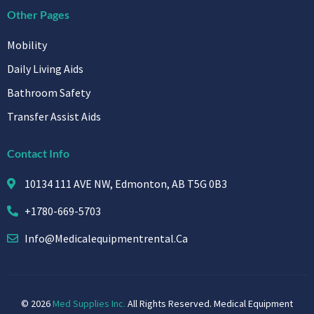
Other Pages
Mobility
Daily Living Aids
Bathroom Safety
Transfer Assist Aids
Contact Info
10134 111 AVE NW, Edmonton, AB T5G 0B3
+1780-669-5703
Info@medicalequipmentrental.ca
© 2026
Med Supplies Inc.
All Rights Reserved. Medical Equipment