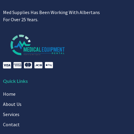
Med Supplies Has Been Working With Albertans
For Over 25 Years.
Quick Links
Home
About Us
Services
Contact