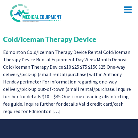
Cold/Iceman Therapy Device
Edmonton Cold/Iceman Therapy Device Rental Cold/Iceman
Therapy Device Rental Equipment Day Week Month Deposit
Cold/Iceman Therapy Device $10 $25 $75 $150 $25 One-way
delivery/pick-up (small rental/purchase) within Anthony
Henday perimeter For information regarding one-way
delivery/pick-up out-of-town (small rental/purchase. Inquire
further for details $10 – $45 One-time cleaning/disinfecting
fee guide. Inquire further for details Valid credit card/cash
required for Edmonton […]