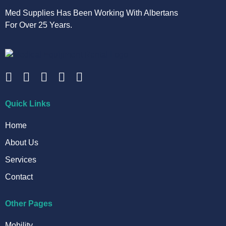
Med Supplies Has Been Working With Albertans
For Over 25 Years.
Quick Links
Home
About Us
Services
Contact
Other Pages
Mobility