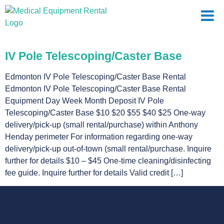
IV Pole Telescoping/Caster Base
Edmonton IV Pole Telescoping/Caster Base Rental
Edmonton IV Pole Telescoping/Caster Base Rental
Equipment Day Week Month Deposit IV Pole
Telescoping/Caster Base $10 $20 $55 $40 $25 One-way
delivery/pick-up (small rental/purchase) within Anthony
Henday perimeter For information regarding one-way
delivery/pick-up out-of-town (small rental/purchase. Inquire
further for details $10 – $45 One-time cleaning/disinfecting
fee guide. Inquire further for details Valid credit […]