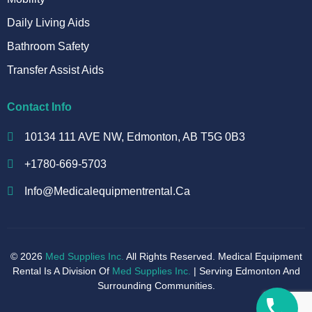
Daily Living Aids
Bathroom Safety
Transfer Assist Aids
Contact Info
10134 111 AVE NW, Edmonton, AB T5G 0B3
+1780-669-5703
Info@medicalequipmentrental.ca
© 2026
Med Supplies Inc.
All Rights Reserved. Medical Equipment
Rental Is A Division Of
Med Supplies Inc.
| Serving Edmonton And
Surrounding Communities.