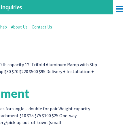
inquiries
ehab
About Us
Contact Us
 lb capacity 12’ Trifold Aluminum Ramp with Slip
$30 $70 $220 $500 $95 Delivery + Installation +
hment
for single – double for pair Weight capacity
tachment $10 $25 $75 $100 $25 One-way
very/pick-up out-of-town (small