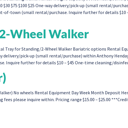
0 $30 $75 $100 $25 One-way delivery/pick-up (small rental/purch
-of-town (small rental/purchase. Inquire further for details $10 
g/2-Wheel Walker
al Tray for Standing/2-Wheel Walker Bariatric options Rental E
y delivery/pick-up (small rental/purchase) within Anthony Henda
. Inquire further for details $10 – $45 One-time cleaning/disinfect
r)
lker) No wheels Rental Equipment Day Week Month Deposit Hemi (
g fees please inquire within. Pricing range $15.00 – $25.00 ***Cred