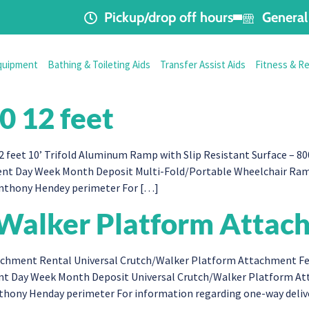
Pickup/drop off hours
General 
quipment
Bathing & Toileting Aids
Transfer Assist Aids
Fitness & R
0 12 feet
eet 10’ Trifold Aluminum Ramp with Slip Resistant Surface – 800
ent Day Week Month Deposit Multi-Fold/Portable Wheelchair Ramp 
Anthony Hendey perimeter For […]
/Walker Platform Attac
hment Rental Universal Crutch/Walker Platform Attachment Fees 
ment Day Week Month Deposit Universal Crutch/Walker Platform At
Anthony Henday perimeter For information regarding one-way deli