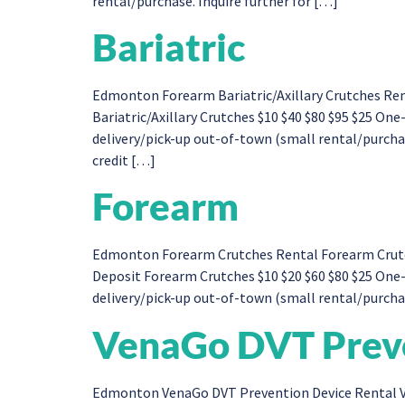
rental/purchase. Inquire further for […]
Bariatric
Edmonton Forearm Bariatric/Axillary Crutches Ren
Bariatric/Axillary Crutches $10 $40 $80 $95 $25 O
delivery/pick-up out-of-town (small rental/purchase
credit […]
Forearm
Edmonton Forearm Crutches Rental Forearm Crutche
Deposit Forearm Crutches $10 $20 $60 $80 $25 One
delivery/pick-up out-of-town (small rental/purchase
VenaGo DVT Preve
Edmonton VenaGo DVT Prevention Device Rental V