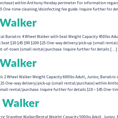
purchase) within Anthony Henday perimeter For information regar
45 One-time cleaning/disinfecting fee guide. Inquire further for de
 Walker
l Bariatric 4 Wheel Walker with Seat Weight Capacity 450lbs Adul
 Seat $20 $45 $90 $200 $25 One-way delivery/pick-up (small renta
t-of-town (small rental/purchase. Inquire further for details […]
 Walker
ic 2 Wheel Walker Weight Capacity 600lbs Adult, Junior, Bariatr
 $25 One-way delivery/pick-up (small rental/purchase) within An
all rental/purchase. Inquire further for details $10 – $45 One-ti
g Walker
ric Standing WalkerRental Weight Capacity 500lbs Adult, Junior,