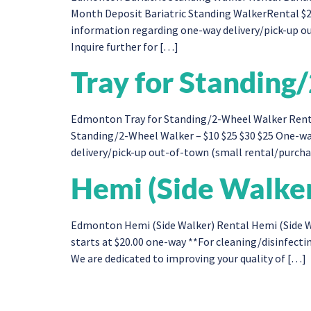
Month Deposit Bariatric Standing WalkerRental $2
information regarding one-way delivery/pick-up out
Inquire further for […]
Tray for Standin
Edmonton Tray for Standing/2-Wheel Walker​ Rent
Standing/2-Wheel Walker – $10 $25 $30 $25 One-wa
delivery/pick-up out-of-town (small rental/purchase
Hemi (Side Walke
Edmonton Hemi (Side Walker) Rental Hemi (Side Wa
starts at $20.00 one-way **For cleaning/disinfectin
We are dedicated to improving your quality of […]