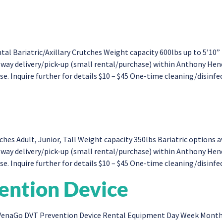
tal Bariatric/Axillary Crutches Weight capacity 600lbs up to 5’
ne-way delivery/pick-up (small rental/purchase) within Anthony H
. Inquire further for details $10 – $45 One-time cleaning/disinfect
s Adult, Junior, Tall Weight capacity 350lbs Bariatric options
-way delivery/pick-up (small rental/purchase) within Anthony He
. Inquire further for details $10 – $45 One-time cleaning/disinfect
ntion Device
enaGo DVT Prevention Device Rental Equipment Day Week Month 