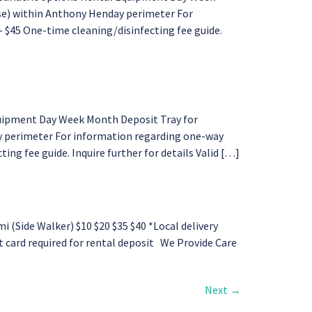
ase) within Anthony Henday perimeter For
– $45 One-time cleaning/disinfecting fee guide.
quipment Day Week Month Deposit Tray for
y perimeter For information regarding one-way
ing fee guide. Inquire further for details Valid […]
Side Walker) $10 $20 $35 $40 *Local delivery
it card required for rental deposit We Provide Care
Next
→