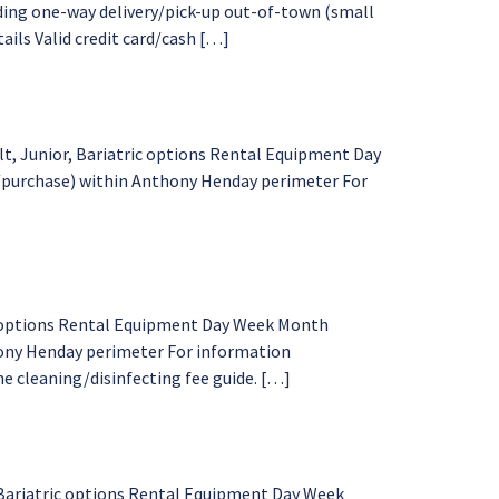
ding one-way delivery/pick-up out-of-town (small
tails Valid credit card/cash […]
t, Junior, Bariatric options Rental Equipment Day
l/purchase) within Anthony Henday perimeter For
ic options Rental Equipment Day Week Month
thony Henday perimeter For information
me cleaning/disinfecting fee guide. […]
 Bariatric options Rental Equipment Day Week