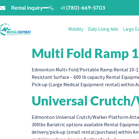
Rental inquiry
+1 (780)-669-5703
Mobility
Daily Living Aids
Large E
Multi Fold Ramp 1
Edmonton Multi-Fold/Portable Ramp Rental 10-12 f
Resistant Surface – 600 lb capacity Rental Equipm
Pick-up (Large Medical Equipment rental) within 
Universal Crutch
Edmonton Universal Crutch/Walker Platform Attac
300lbs Bariatric options available Rental Equip
delivery/pick-up (small rental/purchase) within 