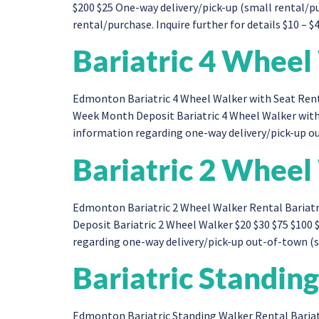
$200 $25 One-way delivery/pick-up (small rental/
rental/purchase. Inquire further for details $10 – $
Bariatric 4 Wheel
Edmonton Bariatric 4 Wheel Walker with Seat Renta
Week Month Deposit Bariatric 4 Wheel Walker with
information regarding one-way delivery/pick-up ou
Bariatric 2 Wheel
Edmonton Bariatric 2 Wheel Walker Rental Bariatr
Deposit Bariatric 2 Wheel Walker $20 $30 $75 $100
regarding one-way delivery/pick-up out-of-town (sm
Bariatric Standin
Edmonton Bariatric Standing Walker Rental Bariat