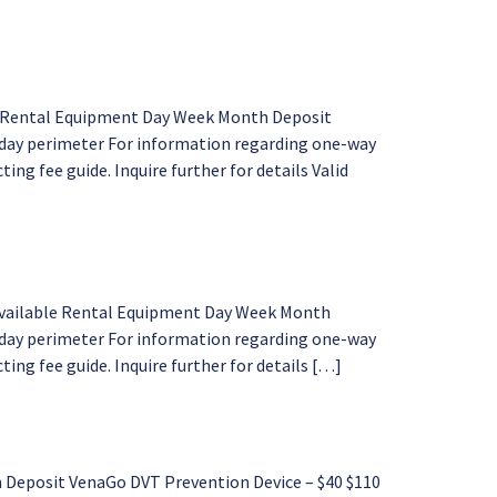
10” Rental Equipment Day Week Month Deposit
enday perimeter For information regarding one-way
ing fee guide. Inquire further for details Valid
 available Rental Equipment Day Week Month
nday perimeter For information regarding one-way
ing fee guide. Inquire further for details […]
Deposit VenaGo DVT Prevention Device – $40 $110