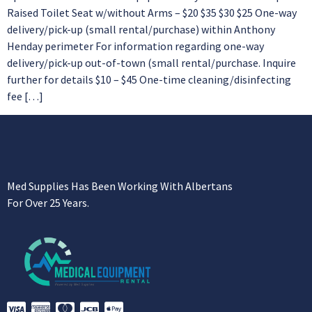
Raised Toilet Seat w/without Arms – $20 $35 $30 $25 One-way
delivery/pick-up (small rental/purchase) within Anthony
Henday perimeter For information regarding one-way
delivery/pick-up out-of-town (small rental/purchase. Inquire
further for details $10 – $45 One-time cleaning/disinfecting
fee […]
Med Supplies Has Been Working With Albertans
For Over 25 Years.