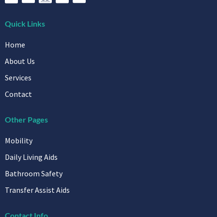
Quick Links
Home
About Us
Services
Contact
Other Pages
Mobility
Daily Living Aids
Bathroom Safety
Transfer Assist Aids
Contact Info