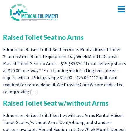
Raised Toilet Seat no Arms
Edmonton Raised Toilet Seat no Arms Rental Raised Toilet
Seat no Arms Rental Equipment Day Week Month Deposit
Raised Toilet Seat no Arms – $15 $35 $30 *Local delivery starts
at $20.00 one-way **For cleaning/disinfecting fees please
inquire within. Pricing range $15.00 – $25.00 ***Credit card
required for rental deposit We Provide Care We are dedicated
to improving […]
Raised Toilet Seat w/without Arms
Edmonton Raised Toilet Seat w/without Arms Rental Raised
Toilet Seat w/without Arms Oval/oblong and standard
options available Rental Equipment Day Week Month Deposit