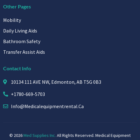
Other Pages
Mobility
Daily Living Aids
Bathroom Safety
Transfer Assist Aids
Contact Info
10134 111 AVE NW, Edmonton, AB T5G 0B3
+1780-669-5703
Info@medicalequipmentrental.ca
© 2026
Med Supplies Inc.
All Rights Reserved. Medical Equipment