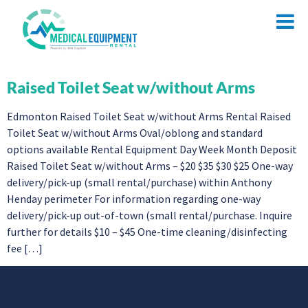
Raised Toilet Seat w/without Arms
Edmonton Raised Toilet Seat w/without Arms Rental Raised
Toilet Seat w/without Arms Oval/oblong and standard
options available Rental Equipment Day Week Month Deposit
Raised Toilet Seat w/without Arms – $20 $35 $30 $25 One-way
delivery/pick-up (small rental/purchase) within Anthony
Henday perimeter For information regarding one-way
delivery/pick-up out-of-town (small rental/purchase. Inquire
further for details $10 – $45 One-time cleaning/disinfecting
fee […]