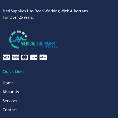
Med Supplies Has Been Working With Albertans
For Over 25 Years.
Quick Links
Home
About Us
Services
Contact