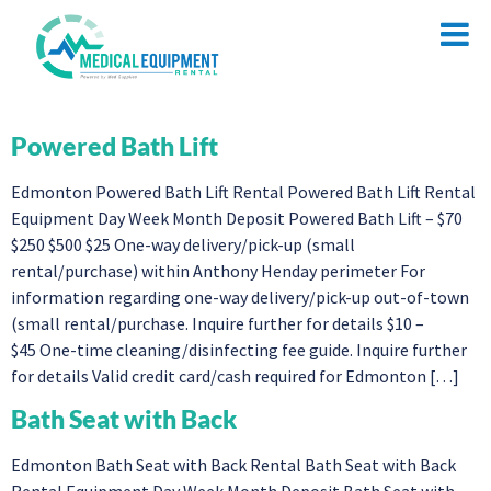
Powered Bath Lift
Edmonton Powered Bath Lift Rental Powered Bath Lift Rental
Equipment Day Week Month Deposit Powered Bath Lift – $70
$250 $500 $25 One-way delivery/pick-up (small
rental/purchase) within Anthony Henday perimeter For
information regarding one-way delivery/pick-up out-of-town
(small rental/purchase. Inquire further for details $10 –
$45 One-time cleaning/disinfecting fee guide. Inquire further
for details Valid credit card/cash required for Edmonton […]
Bath Seat with Back
Edmonton Bath Seat with Back Rental Bath Seat with Back