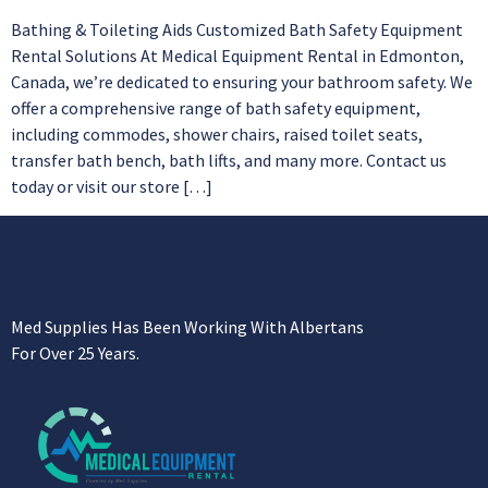
Bathing & Toileting Aids Customized Bath Safety Equipment
Rental Solutions At Medical Equipment Rental in Edmonton,
Canada, we’re dedicated to ensuring your bathroom safety. We
offer a comprehensive range of bath safety equipment,
including commodes, shower chairs, raised toilet seats,
transfer bath bench, bath lifts, and many more. Contact us
today or visit our store […]
Med Supplies Has Been Working With Albertans
For Over 25 Years.