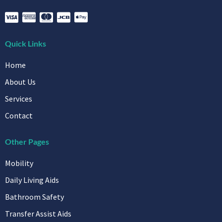
Quick Links
Home
About Us
Services
Contact
Other Pages
Mobility
Daily Living Aids
Bathroom Safety
Transfer Assist Aids