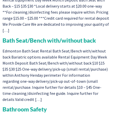
Rental Equipment Day Week Month Deposit Bath Seat with
Back – $15 $35 $30 *Local delivery starts at $20.00 one-way
**For cleaning/disinfecting fees please inquire within. Pricing
range $15.00 – $25.00 ***Credit card required for rental deposit
We Provide Care We are dedicated to improving your quality of
[…]
Bath Seat/Bench with/without back​
Edmonton Bath Seat Rental Bath Seat/Bench with/without
back Bariatric options available Rental Equipment Day Week
Month Deposit Bath Seat/Bench with/without back​ $10 $15
$35 $30 $25 One-way delivery/pick-up (small rental/purchase)
within Anthony Henday perimeter For information
regarding one-way delivery/pick-up out-of-town (small
rental/purchase. Inquire further for details $10 – $45 One-
time cleaning/disinfecting fee guide. Inquire further for
details Valid credit […]
Bathroom Safety