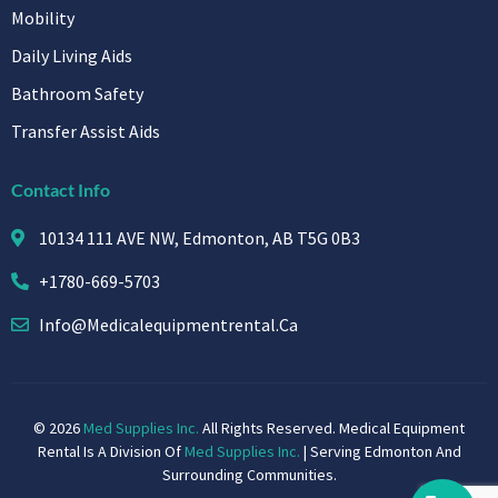
Mobility
Daily Living Aids
Bathroom Safety
Transfer Assist Aids
Contact Info
10134 111 AVE NW, Edmonton, AB T5G 0B3
+1780-669-5703
Info@medicalequipmentrental.ca
© 2026
Med Supplies Inc.
All Rights Reserved. Medical Equipment
Rental Is A Division Of
Med Supplies Inc.
| Serving Edmonton And
Surrounding Communities.