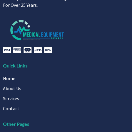
For Over 25 Years.
Quick Links
Home
About Us
Services
Contact
Other Pages