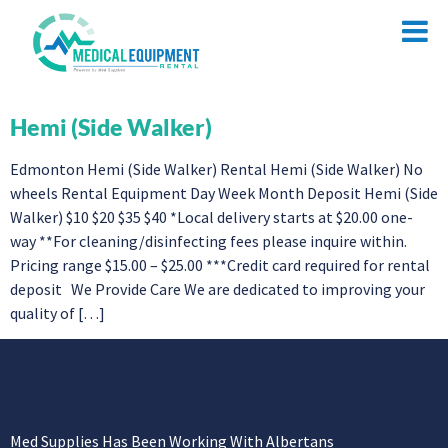
Hemi (Side Walker)
Edmonton Hemi (Side Walker) Rental Hemi (Side Walker) No
wheels Rental Equipment Day Week Month Deposit Hemi (Side
Walker) $10 $20 $35 $40 *Local delivery starts at $20.00 one-
way **For cleaning/disinfecting fees please inquire within.
Pricing range $15.00 – $25.00 ***Credit card required for rental
deposit We Provide Care We are dedicated to improving your
quality of […]
Med Supplies Has Been Working With Albertans