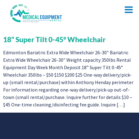
18” Super Tilt 0-45° Wheelchair
Edmonton Bariatric Extra Wide Wheelchair 26-30″ Bariatric
Extra Wide Wheelchair 26-30″ Weight capacity 350lbs Rental
Equipment Day Week Month Deposit 18” Super Tilt 0-45°
Wheelchair 350lbs – $50 $150 $200 $25 One-way delivery/pick-
up (small rental/purchase) within Anthony Henday perimeter
For information regarding one-way delivery/pick-up out-of-
town (small rental/purchase. Inquire further for details $10 –
$45 One-time cleaning/disinfecting fee guide. Inquire […]