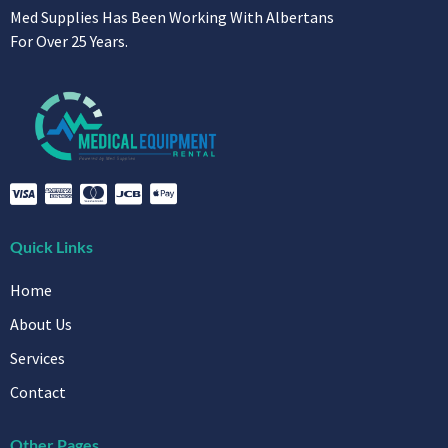
Med Supplies Has Been Working With Albertans
For Over 25 Years.
Quick Links
Home
About Us
Services
Contact
Other Pages