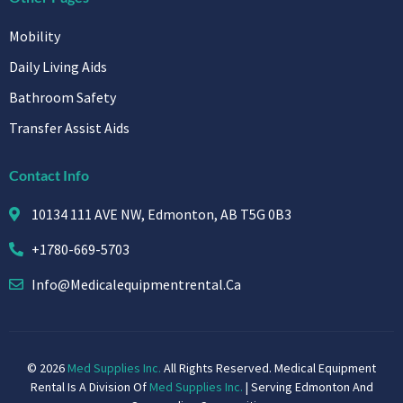
Mobility
Daily Living Aids
Bathroom Safety
Transfer Assist Aids
Contact Info
10134 111 AVE NW, Edmonton, AB T5G 0B3
+1780-669-5703
Info@medicalequipmentrental.ca
© 2026
Med Supplies Inc.
All Rights Reserved. Medical Equipment
Rental Is A Division Of
Med Supplies Inc.
| Serving Edmonton And