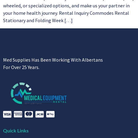
wheeled, or specialized options, and make us your partner in
your home health journey. Rental Inquiry Commodes Rental
Stationary and Folding Week […]
Med Supplies Has Been Working With Albertans
For Over 25 Years.
Quick Links