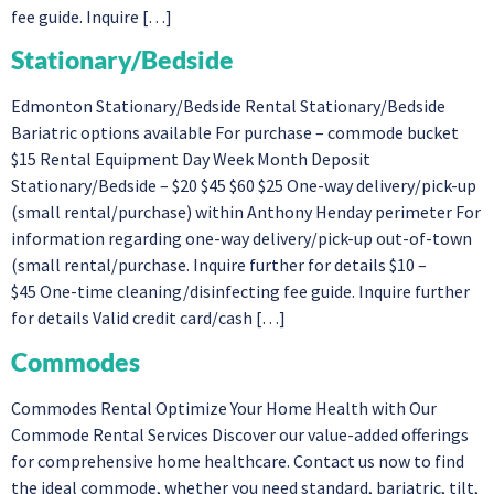
fee guide. Inquire […]
Stationary/Bedside
Edmonton Stationary/Bedside Rental Stationary/Bedside
Bariatric options available For purchase – commode bucket
$15 Rental Equipment Day Week Month Deposit
Stationary/Bedside – $20 $45 $60 $25 One-way delivery/pick-up
(small rental/purchase) within Anthony Henday perimeter For
information regarding one-way delivery/pick-up out-of-town
(small rental/purchase. Inquire further for details $10 –
$45 One-time cleaning/disinfecting fee guide. Inquire further
for details Valid credit card/cash […]
Commodes
Commodes Rental Optimize Your Home Health with Our
Commode Rental Services Discover our value-added offerings
for comprehensive home healthcare. Contact us now to find
the ideal commode, whether you need standard, bariatric, tilt,