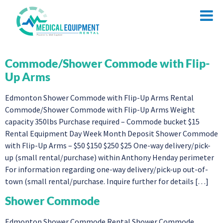
Commode/Shower Commode with Flip-
Up Arms
Edmonton Shower Commode with Flip-Up Arms Rental
Commode/Shower Commode with Flip-Up Arms Weight
capacity 350lbs Purchase required – Commode bucket $15
Rental Equipment Day Week Month Deposit Shower Commode
with Flip-Up Arms – $50 $150 $250 $25 One-way delivery/pick-
up (small rental/purchase) within Anthony Henday perimeter
For information regarding one-way delivery/pick-up out-of-
town (small rental/purchase. Inquire further for details […]
Shower Commode
Edmonton Shower Commode Rental Shower Commode