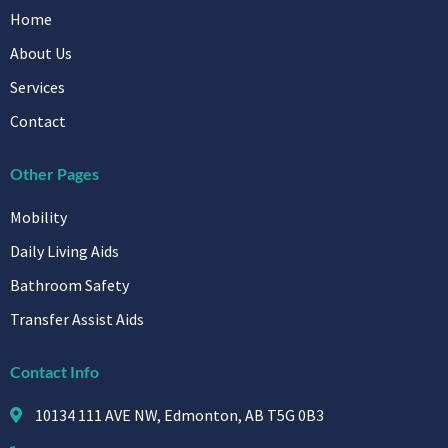
Home
About Us
Services
Contact
Other Pages
Mobility
Daily Living Aids
Bathroom Safety
Transfer Assist Aids
Contact Info
10134 111 AVE NW, Edmonton, AB T5G 0B3