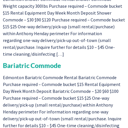
Weight capacity 300lbs Purchase required – Commode bucket
$15 Rental Equipment Day Week Month Deposit Shower
Commode – $30 $90 $120 Purchase required – Commode bucket
$15 $25 One-way delivery/pick-up (small rental/purchase)
within Anthony Henday perimeter For information
regarding one-way delivery/pick-up out-of-town (small
rental/purchase. Inquire further for details $10 – $45 One-
time cleaning/disinfecting […]
Bariatric Commode
Edmonton Bariatric Commode Rental Bariatric Commode
Purchase required – Commode bucket $15 Rental Equipment
Day Week Month Deposit Bariatric Commode – $20 $60 $100
Purchase required – Commode bucket $15 $25 One-way
delivery/pick-up (small rental/purchase) within Anthony
Henday perimeter For information regarding one-way
delivery/pick-up out-of-town (small rental/purchase. Inquire
further for details $10 – $45 One-time cleaning/disinfecting